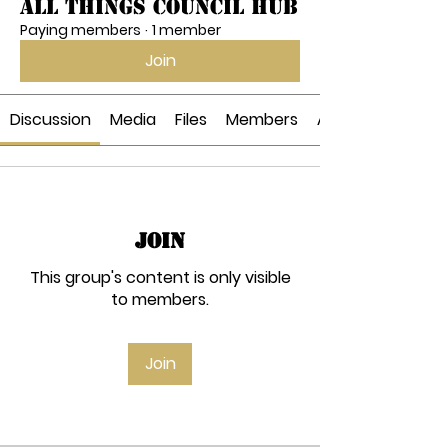
All Things Council Hub
Paying members
·
1 member
Join
Discussion
Media
Files
Members
About
Join
This group's content is only visible
to members.
Join