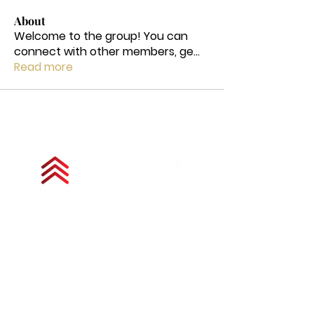
About
Welcome to the group! You can
connect with other members, ge
...
Read more
Copyright © 2025 by Council for Military
Spouse Clubs. All Rights Reserved.
The Council for Military Spouse Clubs is a
501(c)(3) tax-exempt charitable
organization under the Internal Revenue
Code and is a registered nonprofit
corporation in Colorado. All donations are