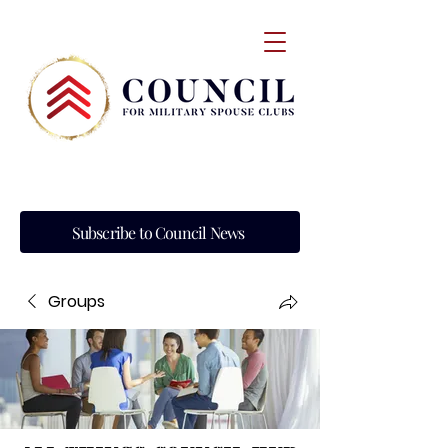
Subscribe to Council News
Groups