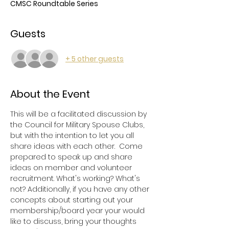
CMSC Roundtable Series
Guests
+ 5 other guests
About the Event
This will be a facilitated discussion by 
the Council for Military Spouse Clubs, 
but with the intention to let you all 
share ideas with each other.  Come 
prepared to speak up and share 
ideas on member and volunteer 
recruitment. What's working? What's 
not? Additionally, if you have any other 
concepts about starting out your 
membership/board year your would 
like to discuss, bring your thoughts 