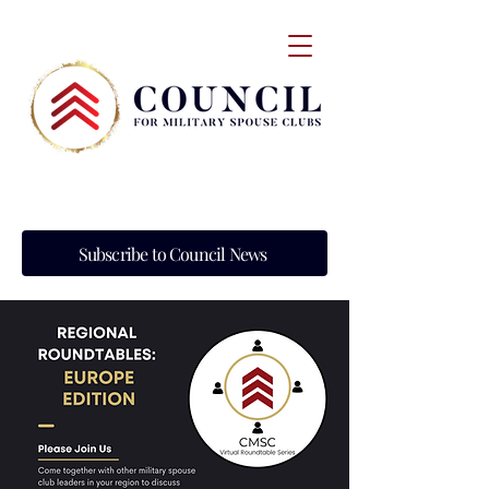
Subscribe to Council News