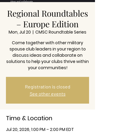
Regional Roundtables
– Europe Edition
Mon, Jul 20
  |  
CMSC Roundtable Series
Come together with other military
spouse club leaders in your region to
discuss ideas and collaborate on
solutions to help your clubs thrive within
your communities!
Registration is closed
See other events
Time & Location
Jul 20, 2026, 1:00 PM – 2:00 PM EDT