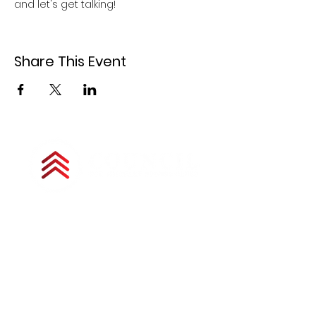
and let's get talking!
Share This Event
Copyright © 2025 by Council for Military
Spouse Clubs. All Rights Reserved.
The Council for Military Spouse Clubs is a
501(c)(3) tax-exempt charitable
organization under the Internal Revenue
Code and is a registered nonprofit
corporation in Colorado. All donations are
tax deductible as allowed by law. Unless