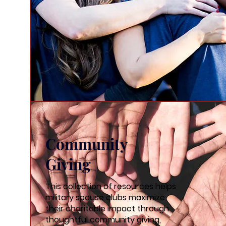
Community
Giving
This collection of resources helps
military spouse clubs maximize
their charitable impact through
thoughtful community giving,