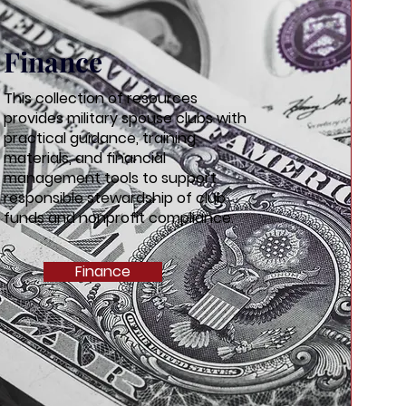
Finance
This collection of resources
provides military spouse clubs with
practical guidance, training
materials, and financial
management tools to support
responsible stewardship of club
funds and nonprofit compliance.
Finance