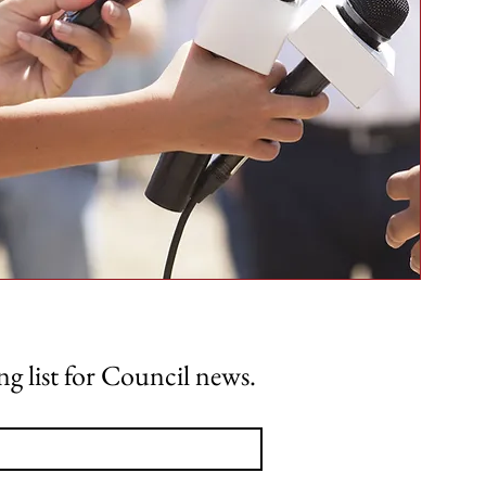
ng list for Council news.
Home
About