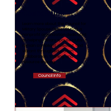
Council Info
Learn more about the Council for
Military Spouse Clubs (CMSC), a
nonprofit organization dedicated
to helping military spouse clubs
remain compliant, relevant, and
vibrant through education,
collaboration, training, and
resource sharing.
Council Info