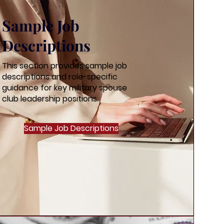
Sample Job
Descriptions
This section provides sample job
descriptions and role-specific
guidance for key military spouse
club leadership positions.
Sample Job Descriptions