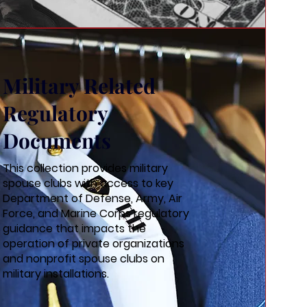
Military Related
Regulatory
Documents
This collection provides military
spouse clubs with access to key
Department of Defense, Army, Air
Force, and Marine Corps regulatory
guidance that impacts the
operation of private organizations
and nonprofit spouse clubs on
military installations.