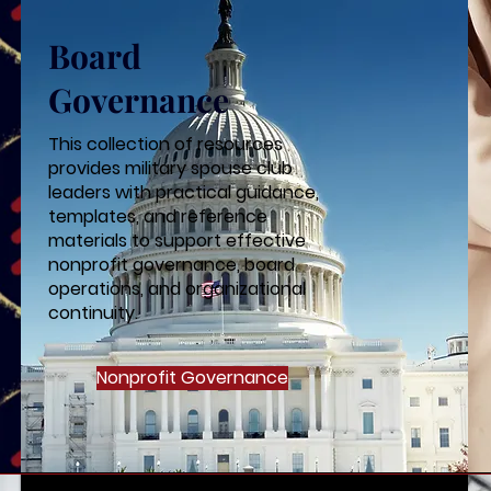
Board
Governance
This collection of resources
provides military spouse club
leaders with practical guidance,
templates, and reference
materials to support effective
nonprofit governance, board
operations, and organizational
continuity.
Nonprofit Governance