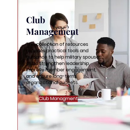
Club
Management
This collection of resources
provides practical tools and
guidance to help military spouse
clubs strengthen leadership,
improve member engagement,
and ensure long-term
organizational success.
Club Managment