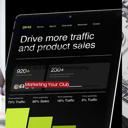
Marketing Your
Club
This collection of resources helps
military spouse clubs effectively
communicate their value, attract
new members, and build an
inclusive and engaged community.
Marketing Your Club