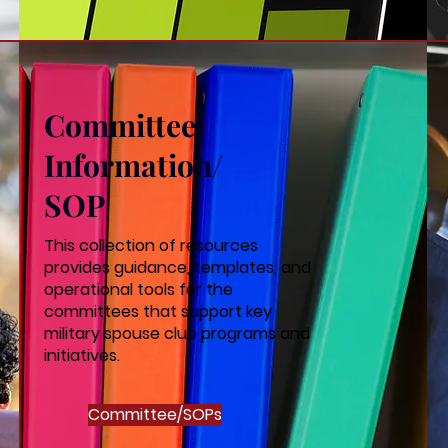
Committee
Information/
SOP
This collection of resources
provides guidance, templates, and
operational tools for the
committees that support key
military spouse club programs and
initiatives.
Committee/SOPs