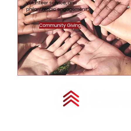
volunteer service, and
philanthropic engagement.
Community Giving
Copyright © 2025 by Council for Military 