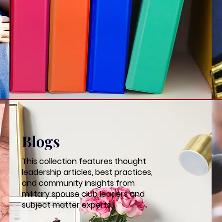
Blogs
This collection features thought
leadership articles, best practices,
and community insights from
military spouse club leaders and
subject matter experts.