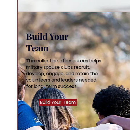
Build Your
Team
This collection of resources helps
military spouse clubs recruit,
develop, engage, and retain the
volunteers and leaders needed
for long-term success.
Build Your Team