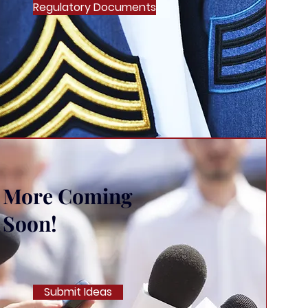
Regulatory Documents
More Coming
Soon!
Submit Ideas