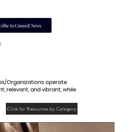
cribe to Council News
y
lubs/Organizations operate
, relevant, and vibrant, while
Click for Resources by Category