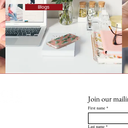
Blogs
Join our maili
First name
*
Spouse Clubs. All Rights
Last name
*