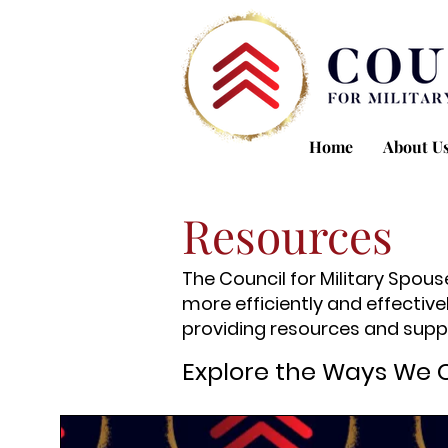
Home
About U
Resources
The Council for Military Spou
more efficiently and effective
providing resources and suppo
Explore the Ways We 