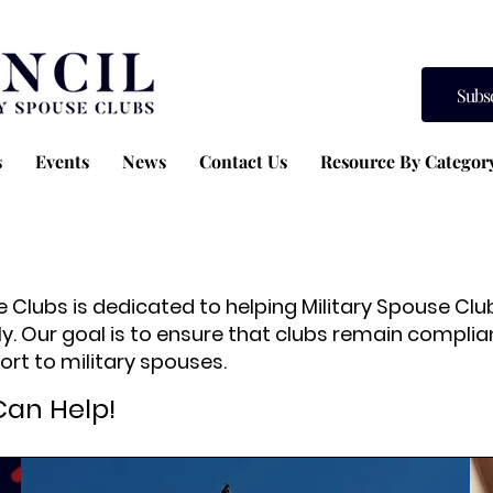
Subs
s
Events
News
Contact Us
Resource By Categor
se Clubs is dedicated to helping Military Spouse C
ly. Our goal is to ensure that clubs remain compliant
rt to military spouses.
Can Help!